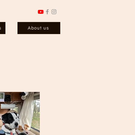
s
About us