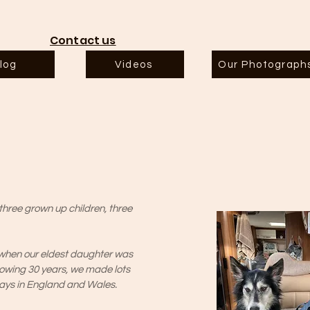
Contact us
log
Videos
Our Photograph
hree grown up children, three
 when our eldest daughter was
llowing 30 years, we made lots
days in England and Wales.