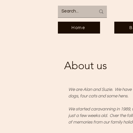
Home
B
About us
We are Alan and Suzie. We have t
dogs, four cats and some hens.
We started caravanning in 1989,
just a few weeks old. Over the fo
of memories from our family holi