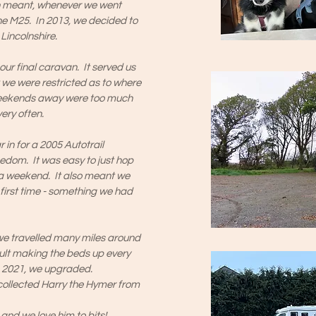
ch meant, whenever we went
e M25. In 2013, we decided to
Lincolnshire.
ur final caravan. It served us
lt we were restricted as to where
Weekends away were too much
ery often.
 in for a 2005 Autotrail
edom. It was easy to just hop
 a weekend. It also meant we
e first time - something we had
 we travelled many miles around
cult making the beds up every
 in 2021, we upgraded.
ollected Harry the Hymer from
and we love him to bits!