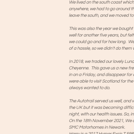
We lived on the south coast whi
anywhere, we had to go around th
leave the south, and we moved to 
This was also the year we bought o
well for another five years, but fe
we could go and for how long. 
of a hassle, so we didn't do them v
In 2018, we traded our lovely Lunar
Cheyenne. This gave us a new fre
in on a Friday, and disappear for
were able to visit Scotland for th
always wanted to do.
The Autotrail served us well, and
the UK but it was becoming diffi
night, with our health issues. So,
On the 18th November 2021, We c
SMC Motorhomes in Newark.
Harry is a 2017 Hymer Exsis T 598 