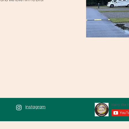
Instagram