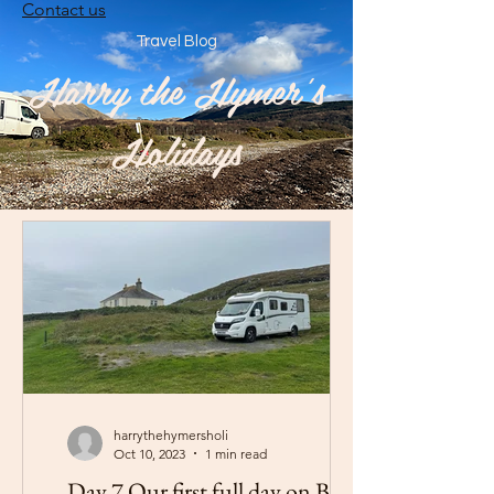
Contact us
Travel Blog
Harry the Hymer's
Holidays
harrythehymersholi
Oct 10, 2023
1 min read
Day 7 Our first full day on Barra