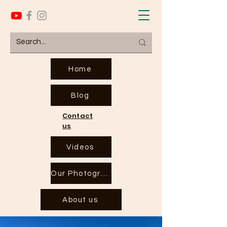
Home
Blog
Contact
us
Videos
Our Photographs
About us