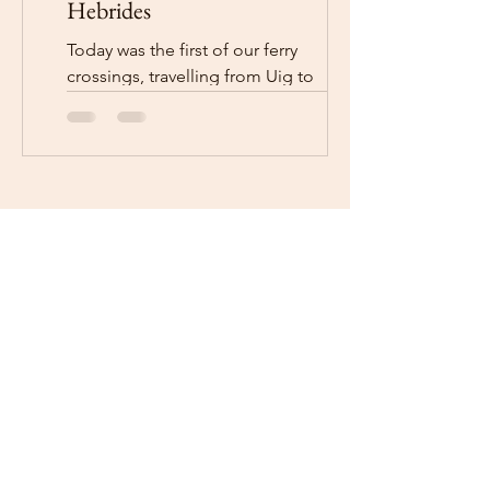
Hebrides
Today was the first of our ferry
crossings, travelling from Uig to
Lochmaddy. We went to Portree to get
fuel and some bits and pieces...
Facebook