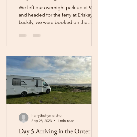
We left our overnight park up at 9am
and headed for the ferry at Eriskay.
Luckily, we were booked on the
10:15am ferry as, if we had been...
harrythehymersholi
Sep 28, 2023
1 min read
Day 5 Arriving in the Outer