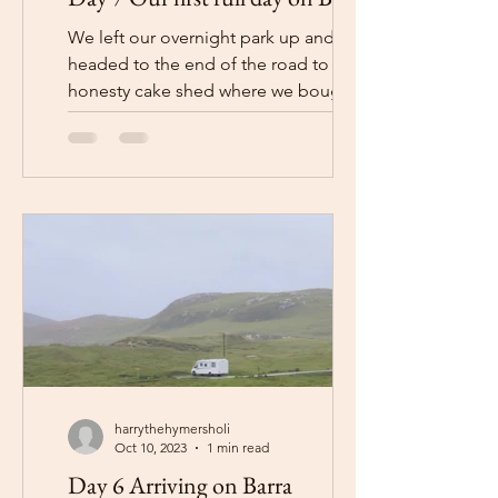
We left our overnight park up and
headed to the end of the road to the
honesty cake shed where we bought
some cakes before heading back...
harrythehymersholi
Oct 10, 2023
1 min read
Day 6 Arriving on Barra