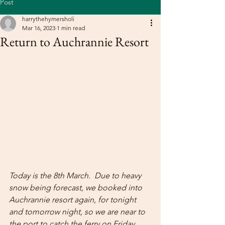
Post
harrythehymersholi
Mar 16, 2023
1 min read
Return to Auchrannie Resort
Today is the 8th March.  Due to heavy 
snow being forecast, we booked into 
Auchrannie resort again, for tonight 
and tomorrow night, so we are near to 
the port to catch the ferry on Friday 