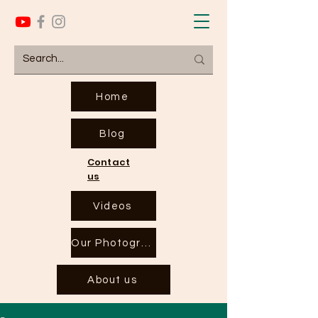
Home
Blog
Contact
us
Videos
Our Photographs
About us