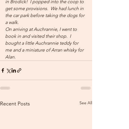
in Brodick!  I popped into the coop to 
get some provisions.  We had lunch in 
the car park before taking the dogs for 
a walk.
On arriving at Auchrannie, I went to 
book in and visited their shop.  I 
bought a little Auchrannie teddy for 
me and a miniature of Arran whisky for 
Alan.
See All
Recent Posts