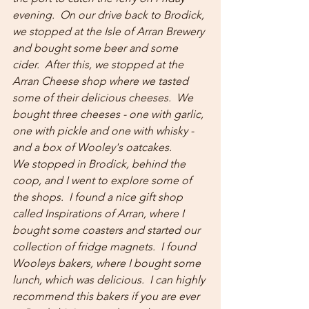
evening.  On our drive back to Brodick, 
we stopped at the Isle of Arran Brewery 
and bought some beer and some 
cider.  After this, we stopped at the 
Arran Cheese shop where we tasted 
some of their delicious cheeses.  We 
bought three cheeses - one with garlic, 
one with pickle and one with whisky - 
and a box of Wooley's oatcakes.
We stopped in Brodick, behind the 
coop, and I went to explore some of 
the shops.  I found a nice gift shop 
called Inspirations of Arran, where I 
bought some coasters and started our 
collection of fridge magnets.  I found 
Wooleys bakers, where I bought some 
lunch, which was delicious.  I can highly 
recommend this bakers if you are ever 